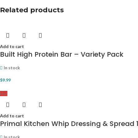
Related products
Add to cart
Built High Protein Bar – Variety Pack
In stock
$
9.99
Hot
Add to cart
Primal Kitchen Whip Dressing & Spread 12
In stock