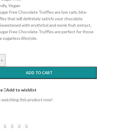
ndly, Vegan
ugar Free Chocolate Truffles are low carb, bite-
fles that will definitely satisfy your chocolate
 Sweetened with erythritol and monk fruit extract,
ugar Free Chocolate Truffles are perfect for those
a sugarless lifestyle.
+
ADD TO CART
e
Add to wishlist
 watching this product now!