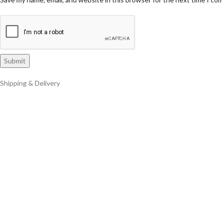
Shipping & Delivery