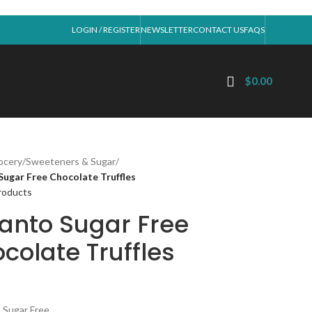
LOGIN / REGISTER
NEWSLETTER
CONTACT US
FAQS
$
0.00
ocery
/
Sweeteners & Sugar
/
Sugar Free Chocolate Truffles
roducts
anto Sugar Free
colate Truffles
 Sugar Free