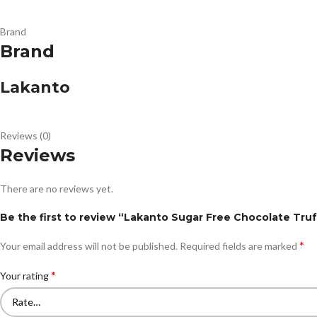
Brand
Brand
Lakanto
Reviews (0)
Reviews
There are no reviews yet.
Be the first to review “Lakanto Sugar Free Chocolate Truf
*
Your email address will not be published.
Required fields are marked
*
Your rating