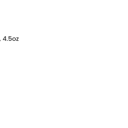
 4.5oz