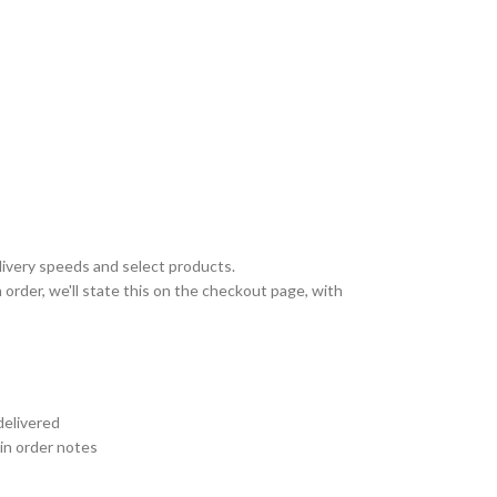
livery speeds and select products.
 order, we'll state this on the checkout page, with
delivered
 in order notes