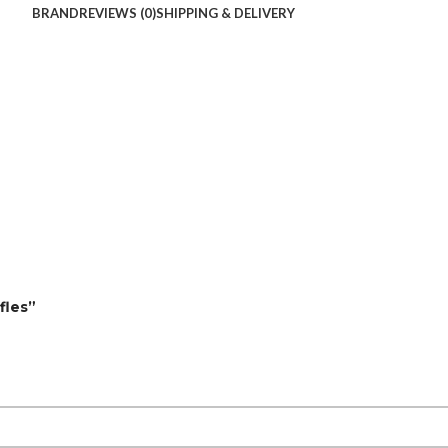
BRAND
REVIEWS (0)
SHIPPING & DELIVERY
fles”