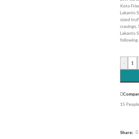
Keto Frie
Lakanto S
sized truf
cravings.
Lakanto S
following 
-
Compar
15
People
Share: