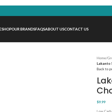
E
SHOP
OUR BRANDS
FAQS
ABOUT US
CONTACT US
Home
/
Gr
Lakanto 
Back to p
Lak
Cho
$
9.99
Low Carb,