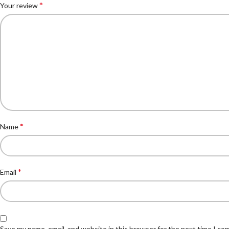
*
Your review
*
Name
*
Email
Save my name, email, and website in this browser for the next time I c