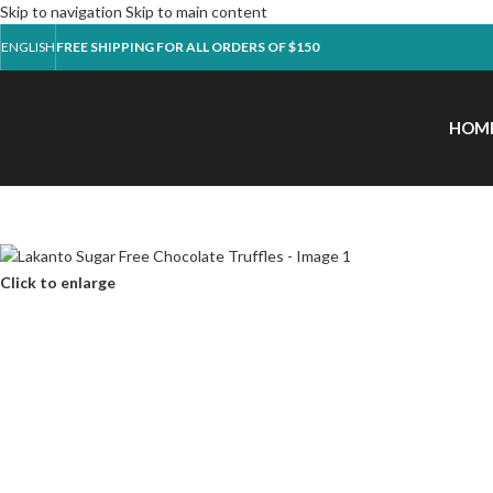
Skip to navigation
Skip to main content
ENGLISH
FREE SHIPPING FOR ALL ORDERS OF $150
HOM
Click to enlarge