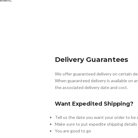
Delivery Guarantees
We offer guaranteed delivery on certain de
When guaranteed delivery is available on an
the associated delivery date and cost.
Want Expedited Shipping?
Tell us the date you want your order to be 
Make sure to put expedite shipping details
You are good to go