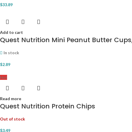
$
33.89
Add to cart
Quest Nutrition Mini Peanut Butter Cups,
In stock
$
2.89
Hot
Read more
Quest Nutrition Protein Chips
Out of stock
$
3.49