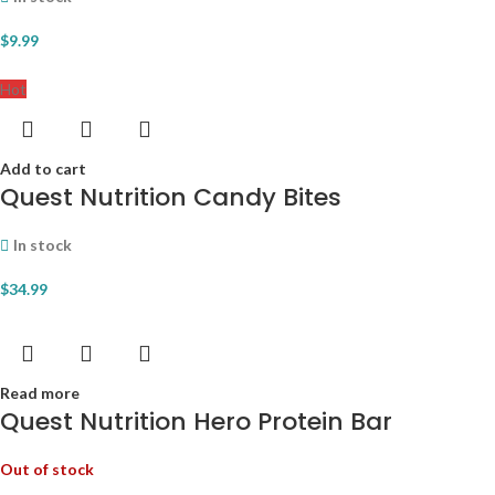
$
9.99
Hot
Add to cart
Quest Nutrition Candy Bites
In stock
$
34.99
Read more
Quest Nutrition Hero Protein Bar
Out of stock