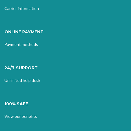
Carrier information
ONLINE PAYMENT
Payment methods
24/7 SUPPORT
Unlimited help desk
100% SAFE
View our benefits