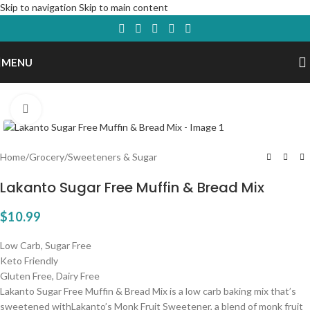
Skip to navigation
Skip to main content
MENU
Click to enlarge
Home
/
Grocery
/
Sweeteners & Sugar
Lakanto Sugar Free Muffin & Bread Mix
$
10.99
Low Carb, Sugar Free
Keto Friendly
Gluten Free, Dairy Free
Lakanto Sugar Free Muffin & Bread Mix is a low carb baking mix that’s
sweetened withLakanto’s Monk Fruit Sweetener, a blend of monk fruit