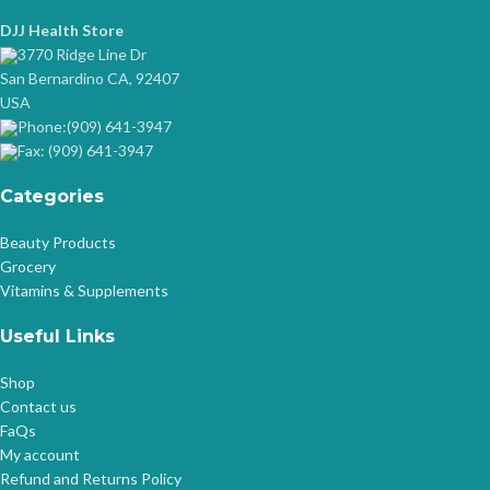
DJJ Health Store
3770 Ridge Line Dr
San Bernardino CA, 92407
USA
Phone:(909) 641-3947
Fax: (909) 641-3947
Categories
Beauty Products
Grocery
Vitamins & Supplements
Useful Links
Shop
Contact us
FaQs
My account
Refund and Returns Policy