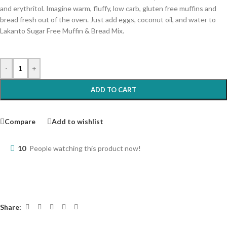
and erythritol. Imagine warm, fluffy, low carb, gluten free muffins and
bread fresh out of the oven. Just add eggs, coconut oil, and water to
Lakanto Sugar Free Muffin & Bread Mix.
-
+
ADD TO CART
Compare
Add to wishlist
10
People watching this product now!
Share: