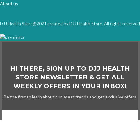
About us
DJJ Health Store@2021 created by DJJ Health Store. All rights reserved
HI THERE, SIGN UP TO DJJ HEALTH
STORE NEWSLETTER & GET ALL
WEEKLY OFFERS IN YOUR INBOX!
Be the first to learn about our latest trends and get exclusive offers