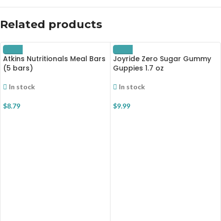
Related products
Atkins Nutritionals Meal Bars
Joyride Zero Sugar Gummy
(5 bars)
Guppies 1.7 oz
In stock
In stock
$
8.79
$
9.99