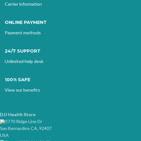
Carrier information
ONLINE PAYMENT
Payment methods
24/7 SUPPORT
Unlimited help desk
100% SAFE
View our benefits
DJJ Health Store
3770 Ridge Line Dr
San Bernardino CA, 92407
USA