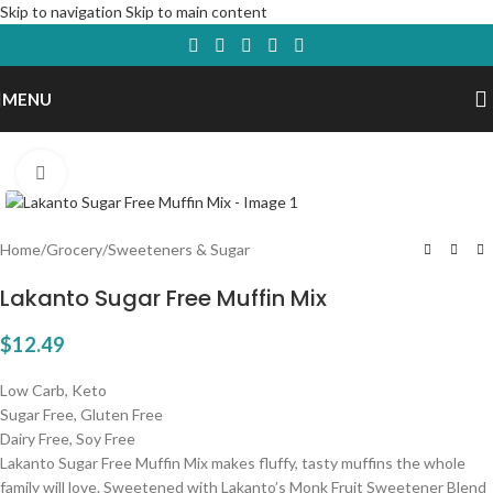
Skip to navigation
Skip to main content
MENU
Click to enlarge
Home
/
Grocery
/
Sweeteners & Sugar
Lakanto Sugar Free Muffin Mix
$
12.49
Low Carb, Keto
Sugar Free, Gluten Free
Dairy Free, Soy Free
Lakanto Sugar Free Muffin Mix makes fluffy, tasty muffins the whole
family will love. Sweetened with Lakanto’s Monk Fruit Sweetener Blend