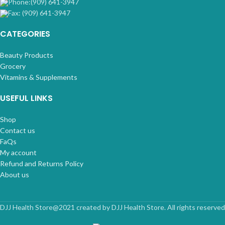
Phone:(909) 641-3947
Fax: (909) 641-3947
CATEGORIES
Beauty Products
Grocery
Vitamins & Supplements
USEFUL LINKS
Shop
Contact us
FaQs
My account
Refund and Returns Policy
About us
DJJ Health Store@2021 created by DJJ Health Store. All rights reserved