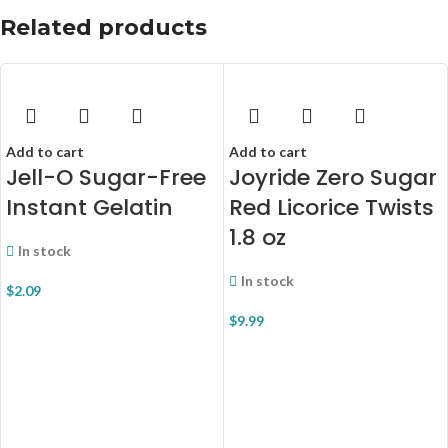
Related products
Add to cart
Add to cart
Jell-O Sugar-Free
Joyride Zero Sugar
Instant Gelatin
Red Licorice Twists
1.8 oz
In stock
In stock
$
2.09
$
9.99