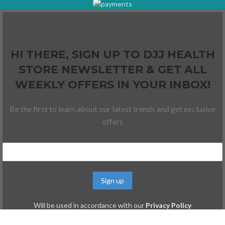
HI THERE, SIGN UP TO DJJ HEALTH
STORE NEWSLETTER & GET ALL
WEEKLY OFFERS IN YOUR INBOX!
Be the first to learn about our latest trends and get exclusive
offers
Will be used in accordance with our
Privacy Policy