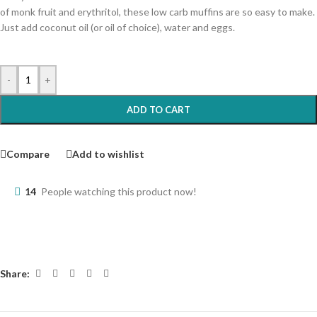
of monk fruit and erythritol, these low carb muffins are so easy to make.
Just add coconut oil (or oil of choice), water and eggs.
-
+
ADD TO CART
Compare
Add to wishlist
14
People watching this product now!
Share: