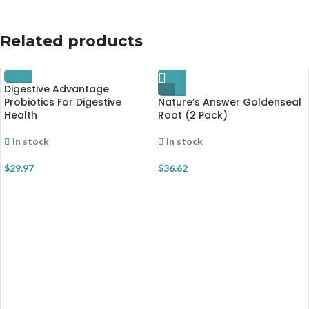
Related products
Digestive Advantage
Hot
Probiotics For Digestive
Nature’s Answer Goldenseal
Health
Root (2 Pack)
In stock
In stock
$
29.97
$
36.62