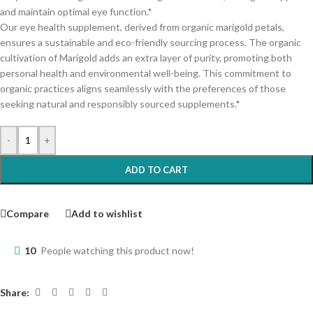
and maintain optimal eye function.*
Our eye health supplement, derived from organic marigold petals,
ensures a sustainable and eco-friendly sourcing process. The organic
cultivation of Marigold adds an extra layer of purity, promoting both
personal health and environmental well-being. This commitment to
organic practices aligns seamlessly with the preferences of those
seeking natural and responsibly sourced supplements.*
-
+
ADD TO CART
Compare
Add to wishlist
10
People watching this product now!
Share: