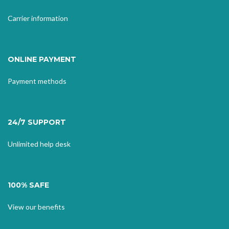
Carrier information
ONLINE PAYMENT
Payment methods
24/7 SUPPORT
Unlimited help desk
100% SAFE
View our benefits