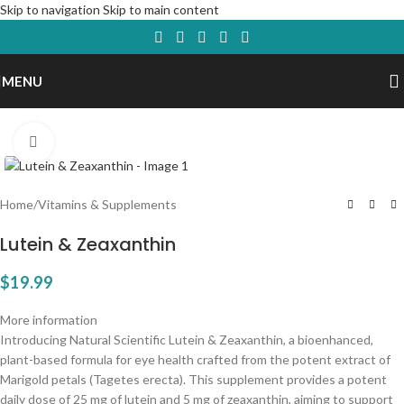
Skip to navigation
Skip to main content
MENU
Click to enlarge
Home
/
Vitamins & Supplements
Lutein & Zeaxanthin
$
19.99
More information
Introducing Natural Scientific Lutein & Zeaxanthin, a bioenhanced,
plant-based formula for eye health crafted from the potent extract of
Marigold petals (Tagetes erecta). This supplement provides a potent
daily dose of 25 mg of lutein and 5 mg of zeaxanthin, aiming to support