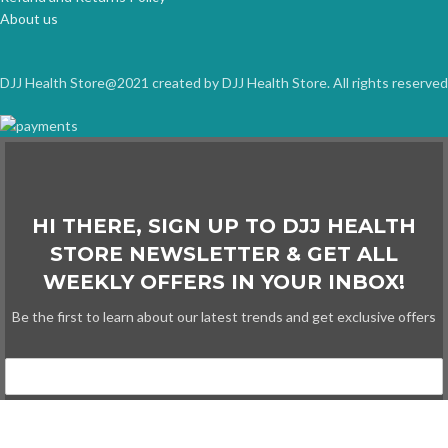
About us
DJJ Health Store@2021 created by DJJ Health Store. All rights reserved
HI THERE, SIGN UP TO DJJ HEALTH
STORE NEWSLETTER & GET ALL
WEEKLY OFFERS IN YOUR INBOX!
Be the first to learn about our latest trends and get exclusive offers