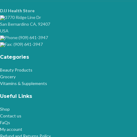
DJJ Health Store
3770 Ridge Line Dr
San Bernardino CA, 92407
USA
Phone:(909) 641-3947
Fax: (909) 641-3947
Categories
Beauty Products
Grocery
Vitamins & Supplements
Useful Links
Shop
Contact us
FaQs
My account
Refund and Returns Policy