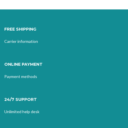
FREE SHIPPING
Carrier information
ONLINE PAYMENT
Payment methods
24/7 SUPPORT
Unlimited help desk