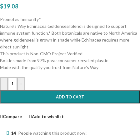
$
19.08
Promotes Immunity*
Nature’s Way Echinacea Goldenseal blend is designed to support
immune system function.* Both botanicals are native to North America
where goldenseal is grown in shade while Echinacea requires more
direct sunlight
This product is Non-GMO Project Verified
Bottles made from 97% post-consumer recycled plastic
Made with the quality you trust from Nature’s Way
-
+
ADD TO CART
Compare
Add to wishlist
14
People watching this product now!