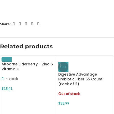
Share:
Related products
Airborne Elderberry + Zinc &
HOT
Vitamin C
Digestive Advantage
In stock
Prebiotic Fiber 65 Count
(Pack of 2)
$
15.41
Out of stock
$
33.99