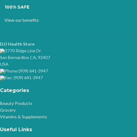
100% SAFE
View our benefits
DJJ Health Store
3770 Ridge Line Dr
San Bernardino CA, 92407
USA
Phone:(909) 641-3947
Fax: (909) 641-3947
Categories
Beauty Products
Grocery
Vitamins & Supplements
Useful Links