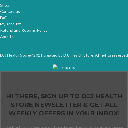
Shop
Contact us
FaQs
My account
Refund and Returns Policy
About us
DJJ Health Store@2021 created by DJJ Health Store. All rights reserved
HI THERE, SIGN UP TO DJJ HEALTH
STORE NEWSLETTER & GET ALL
WEEKLY OFFERS IN YOUR INBOX!
Be the first to learn about our latest trends and get exclusive