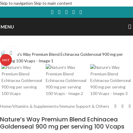
Skip to navigation
Skip to main content
MENU
Click to enlarge
HOT
Home
/
Vitamins & Supplements
/
Immune Support & Others
Nature’s Way Premium Blend Echinacea
Goldenseal 900 mg per serving 100 Vcaps