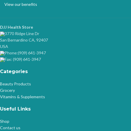
View our benefits
DJJ Health Store
3770 Ridge Line Dr
San Bernardino CA, 92407
USA
Phone:(909) 641-3947
Fax: (909) 641-3947
Categories
Beauty Products
Grocery
Vitamins & Supplements
Useful Links
Shop
Contact us