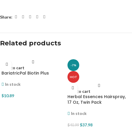
Share:
Related products
-7%
Add to cart
BariatricPal Biotin Plus
HOT
In stock
Add to cart
$
10.89
Herbal Essences Hairspray,
17 Oz, Twin Pack
In stock
$
37.98
$
40.99