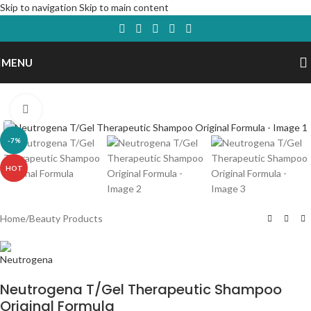
Skip to navigation
Skip to main content
MENU
Click to enlarge
-7%
HOT
Home
/
Beauty Products
Neutrogena T/Gel Therapeutic Shampoo
Original Formula