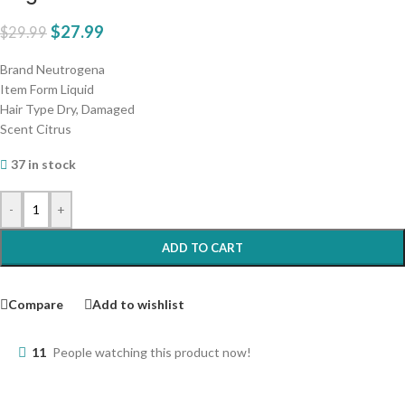
$
27.99
$
29.99
Brand Neutrogena
Item Form Liquid
Hair Type Dry, Damaged
Scent Citrus
37 in stock
-
+
ADD TO CART
Compare
Add to wishlist
11
People watching this product now!