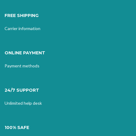
FREE SHIPPING
Carrier information
ONLINE PAYMENT
Payment methods
24/7 SUPPORT
Unlimited help desk
100% SAFE