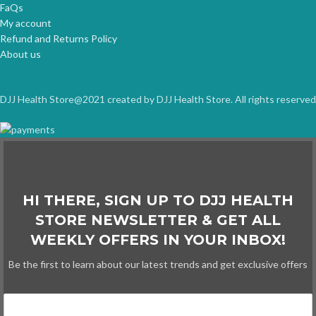
FaQs
My account
Refund and Returns Policy
About us
DJJ Health Store@2021 created by DJJ Health Store. All rights reserved
HI THERE, SIGN UP TO DJJ HEALTH
STORE NEWSLETTER & GET ALL
WEEKLY OFFERS IN YOUR INBOX!
Be the first to learn about our latest trends and get exclusive offers