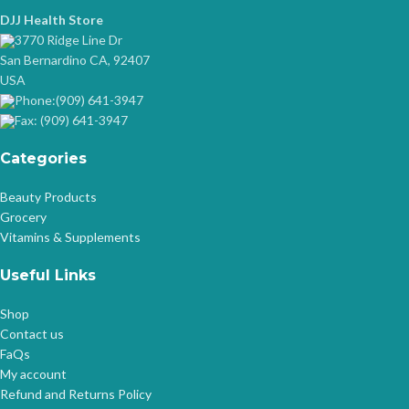
DJJ Health Store
3770 Ridge Line Dr
San Bernardino CA, 92407
USA
Phone:(909) 641-3947
Fax: (909) 641-3947
Categories
Beauty Products
Grocery
Vitamins & Supplements
Useful Links
Shop
Contact us
FaQs
My account
Refund and Returns Policy