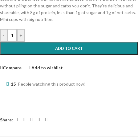
without piling on the sugar and carbs you don’t. They’re delicious and
shareable, with 8g of protein, less than 1g of sugar and 1g of net carbs.
Mini cups with big nutrition.
-
+
ADD TO CART
Compare
Add to wishlist
15
People watching this product now!
Share: