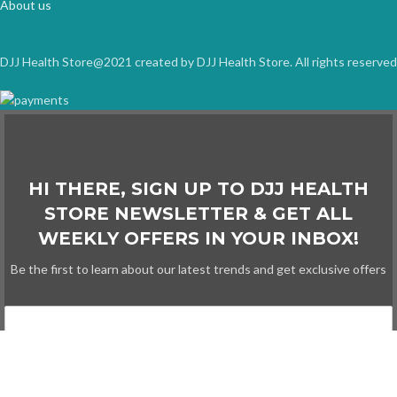
About us
DJJ Health Store@2021 created by DJJ Health Store. All rights reserved
HI THERE, SIGN UP TO DJJ HEALTH
STORE NEWSLETTER & GET ALL
WEEKLY OFFERS IN YOUR INBOX!
Be the first to learn about our latest trends and get exclusive offers