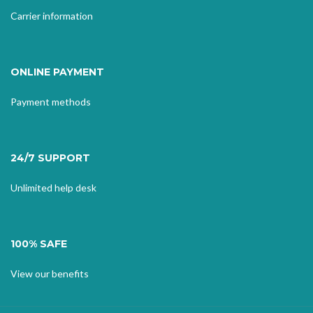
Carrier information
ONLINE PAYMENT
Payment methods
24/7 SUPPORT
Unlimited help desk
100% SAFE
View our benefits