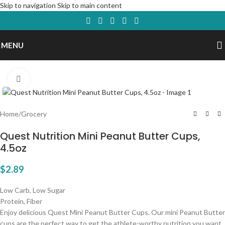
Skip to navigation
Skip to main content
MENU
Click to enlarge
Home
/
Grocery
Quest Nutrition Mini Peanut Butter Cups,
4.5oz
$
2.89
Low Carb, Low Sugar
Protein, Fiber
Enjoy delicious Quest Mini Peanut Butter Cups. Our mini Peanut Butter
cups are the perfect way to get the athlete-worthy nutrition you want