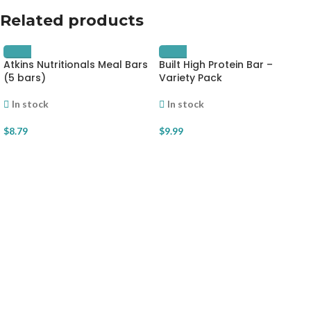
Related products
Atkins Nutritionals Meal Bars
Built High Protein Bar –
(5 bars)
Variety Pack
In stock
In stock
$
8.79
$
9.99