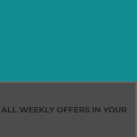
 ALL WEEKLY OFFERS IN YOUR
s