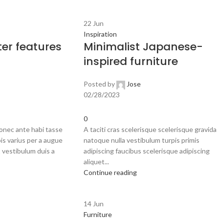
22
Jun
Inspiration
er features
Minimalist Japanese-
inspired furniture
Posted by
Jose
02/28/2023
0
onec ante habi tasse
A taciti cras scelerisque scelerisque gravida
is varius per a augue
natoque nulla vestibulum turpis primis
 vestibulum duis a
adipiscing faucibus scelerisque adipiscing
aliquet...
Continue reading
14
Jun
Furniture