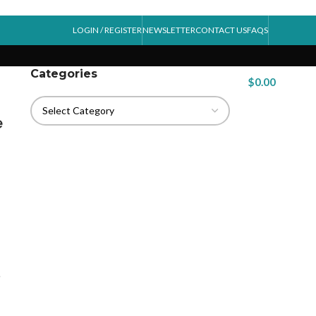
LOGIN / REGISTER
NEWSLETTER
CONTACT US
FAQS
Categories
$
0.00
e
.