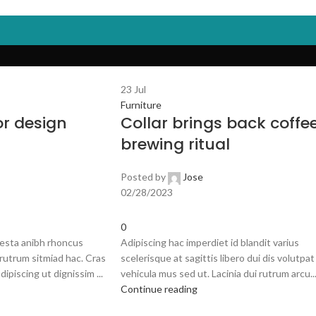
E
SHOP
OUR BRANDS
FAQS
ABOUT US
CONTACT US
23
Jul
Furniture
or design
Collar brings back coffe
brewing ritual
Posted by
Jose
02/28/2023
0
 esta anibh rhoncus
Adipiscing hac imperdiet id blandit varius
rutrum sitmiad hac. Cras
scelerisque at sagittis libero dui dis volutpat
dipiscing ut dignissim ...
vehicula mus sed ut. Lacinia dui rutrum arcu..
Continue reading