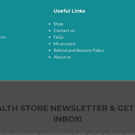
Useful Links
Shop
Contact us
nts
FaQs
My account
Refund and Returns Policy
About us
HEALTH STORE NEWSLETTER & GET
INBOX!
Be the first to learn about our latest trends and get exclusive offer