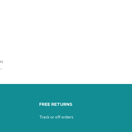
as
..
FREE RETURNS
Track or off orders