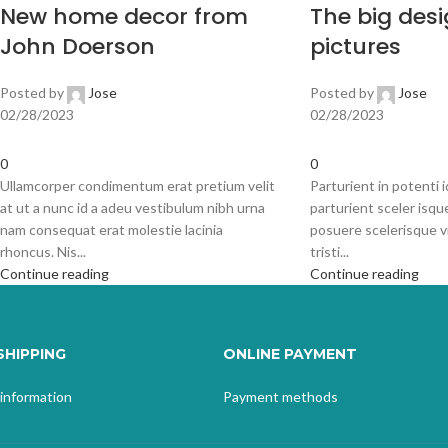
New home decor from
The big desi
John Doerson
pictures
Posted by
Jose
Posted by
Jose
02/28/2023
02/28/2023
0
0
Ullamcorper condimentum erat pretium velit
Parturient in potenti 
at ut a nunc id a adeu vestibulum nibh urna
parturient sceler isqu
nam consequat erat molestie lacinia
posuere scelerisque v
rhoncus. Nis...
tristi...
Continue reading
Continue reading
SHIPPING
ONLINE PAYMENT
 information
Payment methods