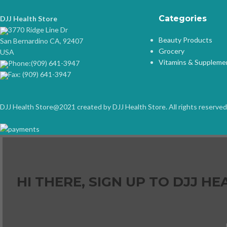
Categories
DJJ Health Store
3770 Ridge Line Dr
Beauty Products
San Bernardino CA, 92407
Grocery
USA
Vitamins & Suppleme
Phone:(909) 641-3947
Fax: (909) 641-3947
DJJ Health Store@2021 created by DJJ Health Store. All rights reserved
HI THERE, SIGN UP TO DJJ 