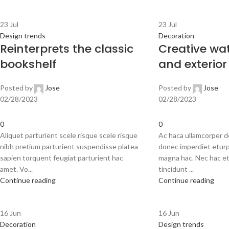
23
Jul
23
Jul
Design trends
Decoration
Reinterprets the classic
Creative wat
bookshelf
and exterior
Posted by
Jose
Posted by
Jose
02/28/2023
02/28/2023
0
0
Aliquet parturient scele risque scele risque
Ac haca ullamcorper d
nibh pretium parturient suspendisse platea
donec imperdiet eturp
sapien torquent feugiat parturient hac
magna hac. Nec hac et
amet. Vo...
tincidunt ...
Continue reading
Continue reading
16
Jun
16
Jun
Decoration
Design trends