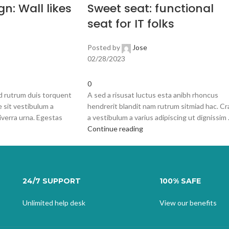
gn: Wall likes
Sweet seat: functional
seat for IT folks
Posted by
Jose
02/28/2023
0
id rutrum duis torquent
A sed a risusat luctus esta anibh rhoncus
e sit vestibulum a
hendrerit blandit nam rutrum sitmiad hac. Cr
iverra urna. Egestas
a vestibulum a varius adipiscing ut dignissim .
Continue reading
24/7 SUPPORT
100% SAFE
Unlimited help desk
View our benefits