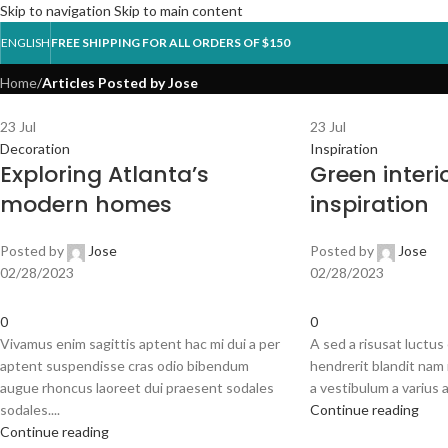
Skip to navigation
Skip to main content
Posts by
Jose
ENGLISH
FREE SHIPPING FOR ALL ORDERS OF $150
Home
/
Articles Posted by Jose
HOM
23
Jul
23
Jul
Decoration
Inspiration
Exploring Atlanta’s
Green interi
modern homes
inspiration
Posted by
Jose
Posted by
Jose
02/28/2023
02/28/2023
0
0
Vivamus enim sagittis aptent hac mi dui a per
A sed a risusat luctus
aptent suspendisse cras odio bibendum
hendrerit blandit nam 
augue rhoncus laoreet dui praesent sodales
a vestibulum a varius a
sodales....
Continue reading
Continue reading