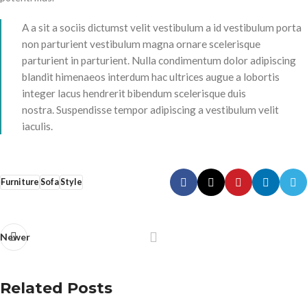
A a sit a sociis dictumst velit vestibulum a id vestibulum porta
non parturient vestibulum magna ornare scelerisque
parturient in parturient. Nulla condimentum dolor adipiscing
blandit himenaeos interdum hac ultrices augue a lobortis
integer lacus hendrerit bibendum scelerisque duis
nostra. Suspendisse tempor adipiscing a vestibulum velit
iaculis.
Furniture
Sofa
Style
Newer
Related Posts