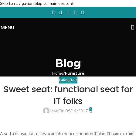
Skip to navigation
Skip to main content
MENU
Blog
Home
/
Furniture
FURNITURE
Sweet seat: functional seat for
IT folks
0
Jose
On 06/14/2017
A sed a risusat luctus esta anibh rhoncus hendrerit blandit nam rutrum