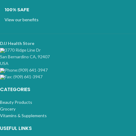
100% SAFE
View our benefits
DJJ Health Store
3770 Ridge Line Dr
San Bernardino CA, 92407
USA
Phone:(909) 641-3947
Fax: (909) 641-3947
CATEGORIES
Beauty Products
Grocery
Vitamins & Supplements
USEFUL LINKS