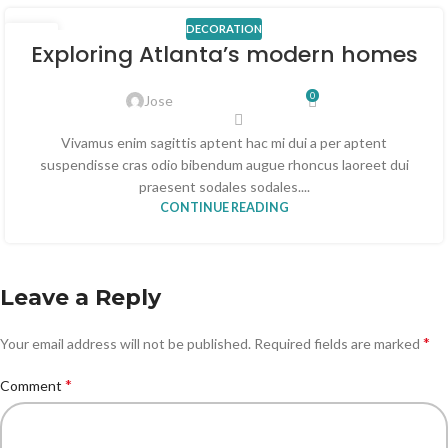
DECORATION
23
Exploring Atlanta’s modern homes
JUL
0
Jose
Vivamus enim sagittis aptent hac mi dui a per aptent
suspendisse cras odio bibendum augue rhoncus laoreet dui
praesent sodales sodales....
CONTINUE READING
Leave a Reply
*
Your email address will not be published.
Required fields are marked
*
Comment