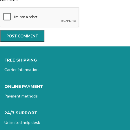
FREE SHIPPING
Carrier information
ONLINE PAYMENT
Payment methods
24/7 SUPPORT
Unlimited help desk