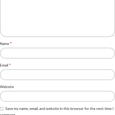
*
Name
*
Email
Website
Save my name, email, and website in this browser for the next time I
comment.