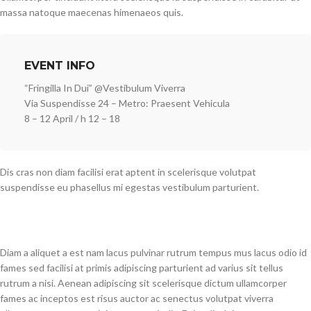
massa natoque maecenas himenaeos quis.
EVENT INFO
“Fringilla In Dui” @Vestibulum Viverra
Via Suspendisse 24 – Metro: Praesent Vehicula
8 – 12 April / h 12 – 18
Dis cras non diam facilisi erat aptent in scelerisque volutpat
suspendisse eu phasellus mi egestas vestibulum parturient.
Diam a aliquet a est nam lacus pulvinar rutrum tempus mus lacus odio id
fames sed facilisi at primis adipiscing parturient ad varius sit tellus
rutrum a nisi. Aenean adipiscing sit scelerisque dictum ullamcorper
fames ac inceptos est risus auctor ac senectus volutpat viverra