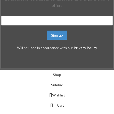
offers
Will be used in accordance with our
Privacy Policy
Shop
Sidebar
Wishlist
Cart