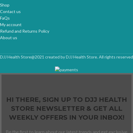
Shop
Contact us
FaQs
My account
Refund and Returns Policy
About us
DJJ Health Store@2021 created by DJJ Health Store. All rights reserved
HI THERE, SIGN UP TO DJJ HEALTH
STORE NEWSLETTER & GET ALL
WEEKLY OFFERS IN YOUR INBOX!
Be the first to learn about our latest trends and get exclusive