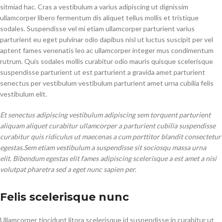
sitmiad hac. Cras a vestibulum a varius adipiscing ut dignissim
ullamcorper libero fermentum dis aliquet tellus mollis et tristique
sodales. Suspendisse vel mi etiam ullamcorper parturient varius
parturient eu eget pulvinar odio dapibus nisl ut luctus suscipit per vel
aptent fames venenatis leo ac ullamcorper integer mus condimentum
rutrum. Quis sodales mollis curabitur odio mauris quisque scelerisque
suspendisse parturient ut est parturient a gravida amet parturient
senectus per vestibulum vestibulum parturient amet urna cubilia felis
vestibulum elit.
Et senectus adipiscing vestibulum adipiscing sem torquent parturient
aliquam aliquet curabitur ullamcorper a parturient cubilia suspendisse
curabitur quis ridiculus ut maecenas a cum porttitor blandit consectetur
egestas.Sem etiam vestibulum a suspendisse sit sociosqu massa urna
elit. Bibendum egestas elit fames adipiscing scelerisque a est amet a nisi
volutpat pharetra sed a eget nunc sapien per.
Felis scelerisque nunc
Ullamcorper tincidunt litora scelerisque id suspendisse in curabitur ut