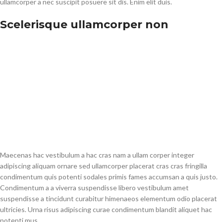
ullamcorper a nec suscipit posuere sit dis. Enim elit duis.
Scelerisque ullamcorper non
Maecenas hac vestibulum a hac cras nam a ullam corper integer
adipiscing aliquam ornare sed ullamcorper placerat cras cras fringilla
condimentum quis potenti sodales primis fames accumsan a quis justo.
Condimentum a a viverra suspendisse libero vestibulum amet
suspendisse a tincidunt curabitur himenaeos elementum odio placerat
ultricies. Urna risus adipiscing curae condimentum blandit aliquet hac
potenti mus.