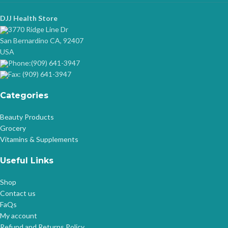
DJJ Health Store
3770 Ridge Line Dr
San Bernardino CA, 92407
USA
Phone:(909) 641-3947
Fax: (909) 641-3947
Categories
Beauty Products
Grocery
Vitamins & Supplements
Useful Links
Shop
Contact us
FaQs
My account
Refund and Returns Policy