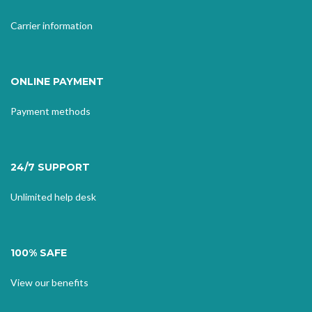
Carrier information
ONLINE PAYMENT
Payment methods
24/7 SUPPORT
Unlimited help desk
100% SAFE
View our benefits