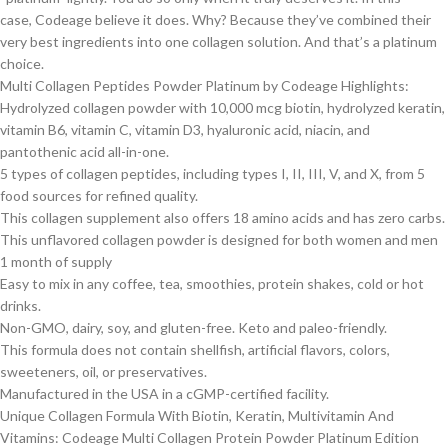
case, Codeage believe it does. Why? Because they’ve combined their
very best ingredients into one collagen solution. And that’s a platinum
choice.
Multi Collagen Peptides Powder Platinum by Codeage Highlights:
Hydrolyzed collagen powder with 10,000 mcg biotin, hydrolyzed keratin,
vitamin B6, vitamin C, vitamin D3, hyaluronic acid, niacin, and
pantothenic acid all-in-one.
5 types of collagen peptides, including types I, II, III, V, and X, from 5
food sources for refined quality.
This collagen supplement also offers 18 amino acids and has zero carbs.
This unflavored collagen powder is designed for both women and men
1 month of supply
Easy to mix in any coffee, tea, smoothies, protein shakes, cold or hot
drinks.
Non-GMO, dairy, soy, and gluten-free. Keto and paleo-friendly.
This formula does not contain shellfish, artificial flavors, colors,
sweeteners, oil, or preservatives.
Manufactured in the USA in a cGMP-certified facility.
Unique Collagen Formula With Biotin, Keratin, Multivitamin And
Vitamins: Codeage Multi Collagen Protein Powder Platinum Edition