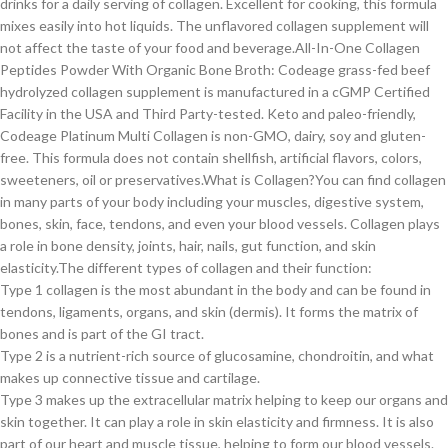
drinks for a daily serving of collagen. Excellent for cooking, this formula
mixes easily into hot liquids. The unflavored collagen supplement will
not affect the taste of your food and beverage.All-In-One Collagen
Peptides Powder With Organic Bone Broth: Codeage grass-fed beef
hydrolyzed collagen supplement is manufactured in a cGMP Certified
Facility in the USA and Third Party-tested. Keto and paleo-friendly,
Codeage Platinum Multi Collagen is non-GMO, dairy, soy and gluten-
free. This formula does not contain shellfish, artificial flavors, colors,
sweeteners, oil or preservatives.What is Collagen?You can find collagen
in many parts of your body including your muscles, digestive system,
bones, skin, face, tendons, and even your blood vessels. Collagen plays
a role in bone density, joints, hair, nails, gut function, and skin
elasticity.The different types of collagen and their function:
Type 1 collagen is the most abundant in the body and can be found in
tendons, ligaments, organs, and skin (dermis). It forms the matrix of
bones and is part of the GI tract.
Type 2 is a nutrient-rich source of glucosamine, chondroitin, and what
makes up connective tissue and cartilage.
Type 3 makes up the extracellular matrix helping to keep our organs and
skin together. It can play a role in skin elasticity and firmness. It is also
part of our heart and muscle tissue, helping to form our blood vessels.