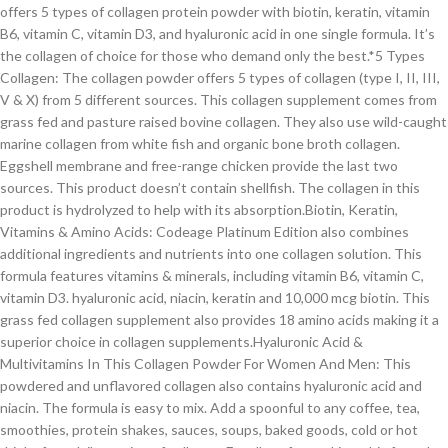
offers 5 types of collagen protein powder with biotin, keratin, vitamin
B6, vitamin C, vitamin D3, and hyaluronic acid in one single formula. It’s
the collagen of choice for those who demand only the best.*5 Types
Collagen: The collagen powder offers 5 types of collagen (type I, II, III,
V & X) from 5 different sources. This collagen supplement comes from
grass fed and pasture raised bovine collagen. They also use wild-caught
marine collagen from white fish and organic bone broth collagen.
Eggshell membrane and free-range chicken provide the last two
sources. This product doesn’t contain shellfish. The collagen in this
product is hydrolyzed to help with its absorption.Biotin, Keratin,
Vitamins & Amino Acids: Codeage Platinum Edition also combines
additional ingredients and nutrients into one collagen solution. This
formula features vitamins & minerals, including vitamin B6, vitamin C,
vitamin D3. hyaluronic acid, niacin, keratin and 10,000 mcg biotin. This
grass fed collagen supplement also provides 18 amino acids making it a
superior choice in collagen supplements.Hyaluronic Acid &
Multivitamins In This Collagen Powder For Women And Men: This
powdered and unflavored collagen also contains hyaluronic acid and
niacin. The formula is easy to mix. Add a spoonful to any coffee, tea,
smoothies, protein shakes, sauces, soups, baked goods, cold or hot