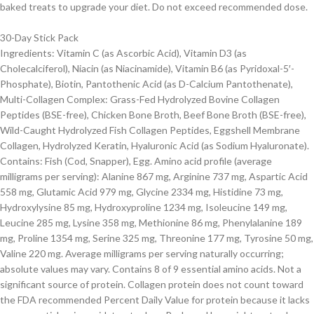
baked treats to upgrade your diet. Do not exceed recommended dose.
30-Day Stick Pack
Ingredients: Vitamin C (as Ascorbic Acid), Vitamin D3 (as
Cholecalciferol), Niacin (as Niacinamide), Vitamin B6 (as Pyridoxal-5′-
Phosphate), Biotin, Pantothenic Acid (as D-Calcium Pantothenate),
Multi-Collagen Complex: Grass-Fed Hydrolyzed Bovine Collagen
Peptides (BSE-free), Chicken Bone Broth, Beef Bone Broth (BSE-free),
Wild-Caught Hydrolyzed Fish Collagen Peptides, Eggshell Membrane
Collagen, Hydrolyzed Keratin, Hyaluronic Acid (as Sodium Hyaluronate).
Contains: Fish (Cod, Snapper), Egg. Amino acid profile (average
milligrams per serving): Alanine 867 mg, Arginine 737 mg, Aspartic Acid
558 mg, Glutamic Acid 979 mg, Glycine 2334 mg, Histidine 73 mg,
Hydroxylysine 85 mg, Hydroxyproline 1234 mg, Isoleucine 149 mg,
Leucine 285 mg, Lysine 358 mg, Methionine 86 mg, Phenylalanine 189
mg, Proline 1354 mg, Serine 325 mg, Threonine 177 mg, Tyrosine 50 mg,
Valine 220 mg. Average milligrams per serving naturally occurring;
absolute values may vary. Contains 8 of 9 essential amino acids. Not a
significant source of protein. Collagen protein does not count toward
the FDA recommended Percent Daily Value for protein because it lacks