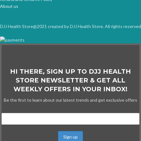
About us
DJJ Health Store@2021 created by DJJ Health Store. All rights reserved
HI THERE, SIGN UP TO DJJ HEALTH
STORE NEWSLETTER & GET ALL
WEEKLY OFFERS IN YOUR INBOX!
Be the first to learn about our latest trends and get exclusive offers