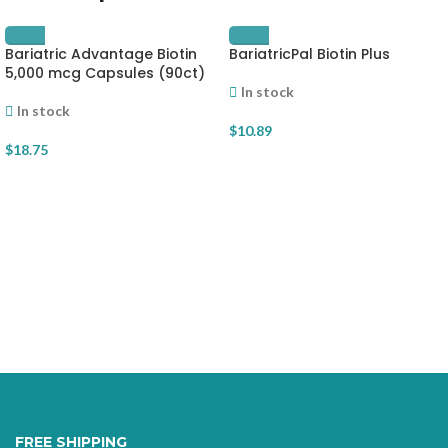
Bariatric Advantage Biotin
BariatricPal Biotin Plus
5,000 mcg Capsules (90ct)
In stock
In stock
$
10.89
$
18.75
FREE SHIPPING