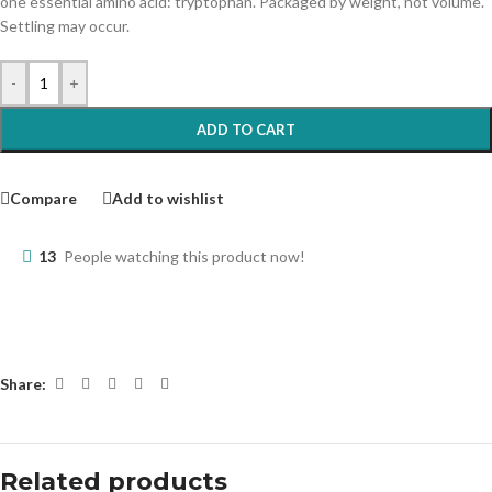
one essential amino acid: tryptophan. Packaged by weight, not volume.
Settling may occur.
-
+
ADD TO CART
Compare
Add to wishlist
13
People watching this product now!
Share:
Related products