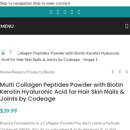
Skip to navigation
Skip to main content
MENU
Click to enlarge
Home
/
Beauty Products
/
Biotin
Multi Collagen Peptides Powder with Biotin
Keratin Hyaluronic Acid for Hair Skin Nails &
Joints by Codeage
$
39.99
Beauty Formulation in a Collagen PowderYou don’t name a formula
“platinum” lightly. You do so only when it truly deserves it. In this