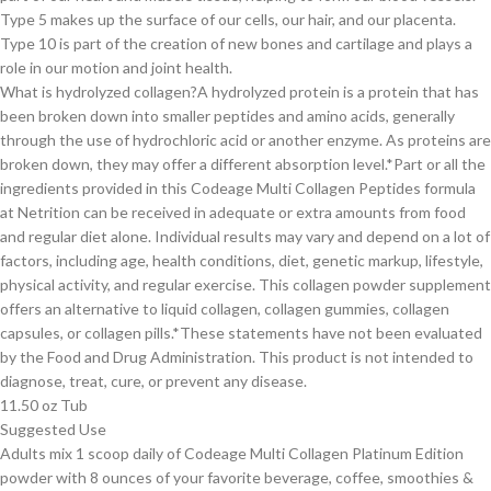
Type 5 makes up the surface of our cells, our hair, and our placenta.
Type 10 is part of the creation of new bones and cartilage and plays a
role in our motion and joint health.
What is hydrolyzed collagen?A hydrolyzed protein is a protein that has
been broken down into smaller peptides and amino acids, generally
through the use of hydrochloric acid or another enzyme. As proteins are
broken down, they may offer a different absorption level.*Part or all the
ingredients provided in this Codeage Multi Collagen Peptides formula
at Netrition can be received in adequate or extra amounts from food
and regular diet alone. Individual results may vary and depend on a lot of
factors, including age, health conditions, diet, genetic markup, lifestyle,
physical activity, and regular exercise. This collagen powder supplement
offers an alternative to liquid collagen, collagen gummies, collagen
capsules, or collagen pills.*These statements have not been evaluated
by the Food and Drug Administration. This product is not intended to
diagnose, treat, cure, or prevent any disease.
11.50 oz Tub
Suggested Use
Adults mix 1 scoop daily of Codeage Multi Collagen Platinum Edition
powder with 8 ounces of your favorite beverage, coffee, smoothies &